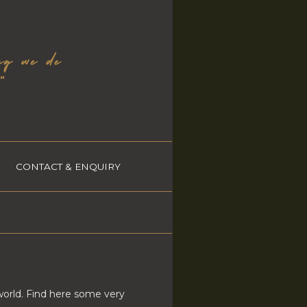
CONTACT & ENQUIRY
world. Find here some very