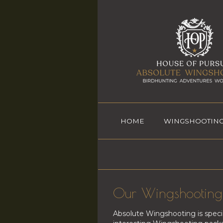
HOME
WINGSHOOTING
Our Wingshooting 
Absolute Wingshooting is speci