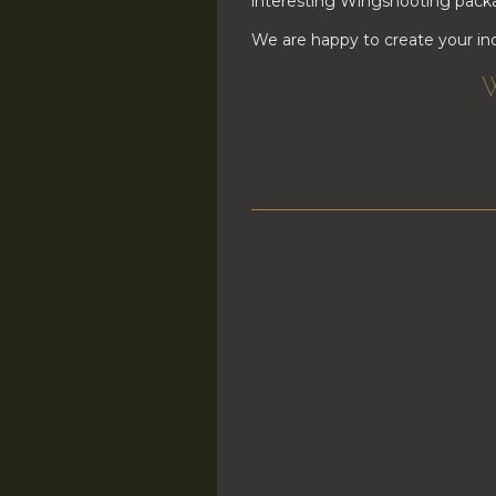
interesting Wingshooting packa
We are happy to create your ind
W