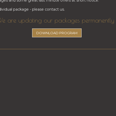
ges and some great last minute offers at short notice.
ividual package - please contact us.
e are updating our packages permanently 
​​​​DOWNLOAD PROGRAM