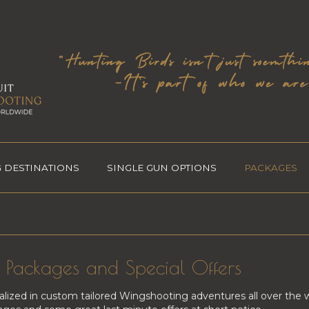
 DESTINATIONS
SINGLE GUN OPTIONS
PACKAGES
Packages and Special Offers
alized in custom tailored Wingshooting adventures all over the 