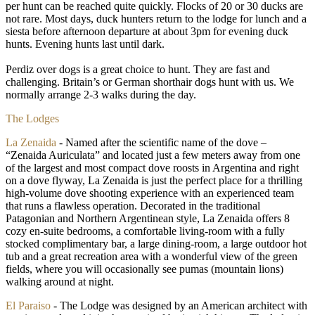
per hunt can be reached quite quickly. Flocks of 20 or 30 ducks are
not rare. Most days, duck hunters return to the lodge for lunch and a
siesta before afternoon departure at about 3pm for evening duck
hunts. Evening hunts last until dark.
Perdiz over dogs is a great choice to hunt. They are fast and
challenging. Britain’s or German shorthair dogs hunt with us. We
normally arrange 2-3 walks during the day.
The Lodges
La Zenaida
- Named after the scientific name of the dove –
“Zenaida Auriculata” and located just a few meters away from one
of the largest and most compact dove roosts in Argentina and right
on a dove flyway, La Zenaida is just the perfect place for a thrilling
high-volume dove shooting experience with an experienced team
that runs a flawless operation. Decorated in the traditional
Patagonian and Northern Argentinean style, La Zenaida offers 8
cozy en-suite bedrooms, a comfortable living-room with a fully
stocked complimentary bar, a large dining-room, a large outdoor hot
tub and a great recreation area with a wonderful view of the green
fields, where you will occasionally see pumas (mountain lions)
walking around at night.
El Paraiso
- The Lodge was designed by an American architect with