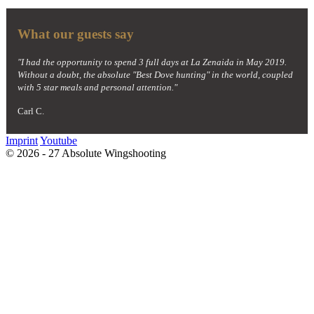
What our guests say
"I had the opportunity to spend 3 full days at La Zenaida in May 2019.
Without a doubt, the absolute "Best Dove hunting" in the world, coupled
with 5 star meals and personal attention."
Carl C.
Imprint
Youtube
© 2026 - 27 Absolute Wingshooting