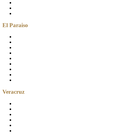
El Paraiso
Veracruz