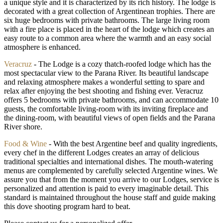
a unique style and it is characterized by its rich history. The lodge is
decorated with a great collection of Argentinean trophies. There are
six huge bedrooms with private bathrooms. The large living room
with a fire place is placed in the heart of the lodge which creates an
easy route to a common area where the warmth and an easy social
atmosphere is enhanced.
Veracruz
- The Lodge is a cozy thatch-roofed lodge which has the
most spectacular view to the Parana River. Its beautiful landscape
and relaxing atmosphere makes a wonderful setting to spare and
relax after enjoying the best shooting and fishing ever. Veracruz
offers 5 bedrooms with private bathrooms, and can accommodate 10
guests, the comfortable living-room with its inviting fireplace and
the dining-room, with beautiful views of open fields and the Parana
River shore.
Food & Wine
- With the best Argentine beef and quality ingredients,
every chef in the different Lodges creates an array of delicious
traditional specialties and international dishes. The mouth-watering
menus are complemented by carefully selected Argentine wines. We
assure you that from the moment you arrive to our Lodges, service is
personalized and attention is paid to every imaginable detail. This
standard is maintained throughout the house staff and guide making
this dove shooting program hard to beat.