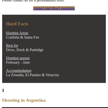
Please contact us for a personalized offer.
contact and direct enquiries
Hard Facts
Hunting Areas
Cordoba & Santa Fee
Best for
Dove, Duck & Partridge
Hunting season
February - June
Accommodation
La Zenaida, El Paraiso & Veracruz
1
Shooting in Argentina