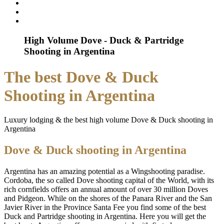
High Volume Dove - Duck & Partridge
Shooting in Argentina
The best Dove & Duck
Shooting in Argentina
Luxury lodging & the best high volume Dove & Duck shooting in
Argentina
Dove & Duck shooting in Argentina
Argentina has an amazing potential as a Wingshooting paradise.
Cordoba, the so called Dove shooting capital of the World, with its
rich cornfields offers an annual amount of over 30 million Doves
and Pidgeon. While on the shores of the Panara River and the San
Javier River in the Province Santa Fee you find some of the best
Duck and Partridge shooting in Argentina. Here you will get the