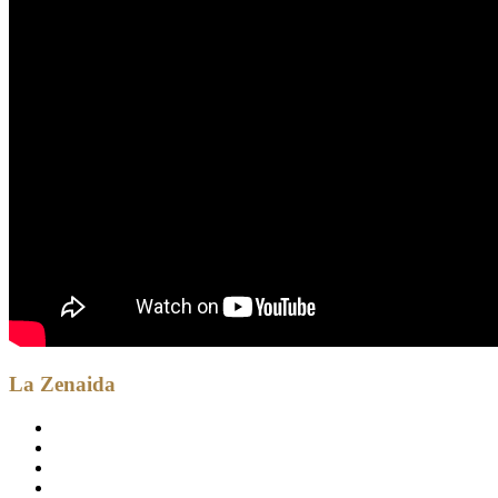
La Zenaida