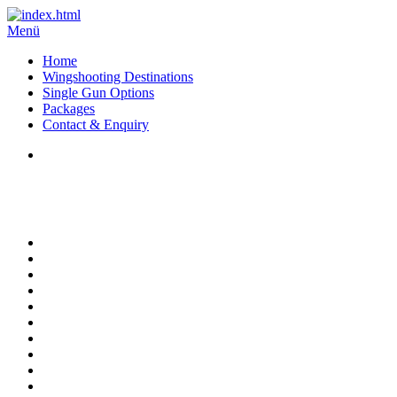
Menü
Home
Wingshooting Destinations
Single Gun Options
Packages
Contact & Enquiry
High Volume Pigeon Shooting at Montaraz -
Cordoba - Argentina