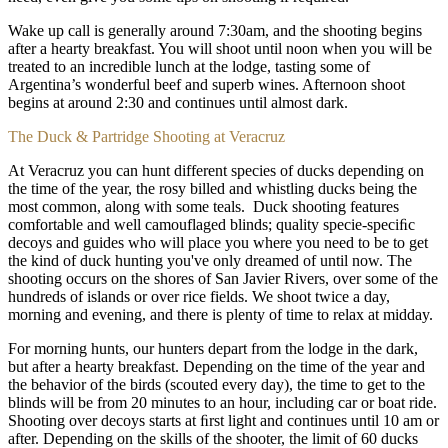
Wake up call is generally around 7:30am, and the shooting begins
after a hearty breakfast. You will shoot until noon when you will be
treated to an incredible lunch at the lodge, tasting some of
Argentina’s wonderful beef and superb wines. Afternoon shoot
begins at around 2:30 and continues until almost dark.
The Duck & Partridge Shooting at Veracruz
At Veracruz you can hunt different species of ducks depending on
the time of the year, the rosy billed and whistling ducks being the
most common, along with some teals. Duck shooting features
comfortable and well camouflaged blinds; quality specie-speciﬁc
decoys and guides who will place you where you need to be to get
the kind of duck hunting you've only dreamed of until now. The
shooting occurs on the shores of San Javier Rivers, over some of the
hundreds of islands or over rice fields. We shoot twice a day,
morning and evening, and there is plenty of time to relax at midday.
For morning hunts, our hunters depart from the lodge in the dark,
but after a hearty breakfast. Depending on the time of the year and
the behavior of the birds (scouted every day), the time to get to the
blinds will be from 20 minutes to an hour, including car or boat ride.
Shooting over decoys starts at ﬁrst light and continues until 10 am or
after. Depending on the skills of the shooter, the limit of 60 ducks