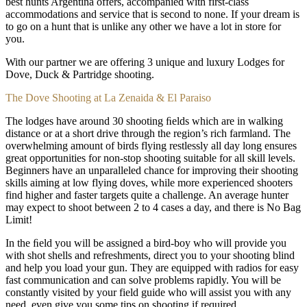
best hunts Argentina offers, accompanied with first-class
accommodations and service that is second to none. If your dream is
to go on a hunt that is unlike any other we have a lot in store for
you.
With our partner we are offering 3 unique and luxury Lodges for
Dove, Duck & Partridge shooting.
The Dove Shooting at La Zenaida & El Paraiso
The lodges have around 30 shooting ﬁelds which are in walking
distance or at a short drive through the region’s rich farmland. The
overwhelming amount of birds flying restlessly all day long ensures
great opportunities for non-stop shooting suitable for all skill levels.
Beginners have an unparalleled chance for improving their shooting
skills aiming at low flying doves, while more experienced shooters
find higher and faster targets quite a challenge. An average hunter
may expect to shoot between 2 to 4 cases a day, and there is No Bag
Limit!
In the ﬁeld you will be assigned a bird-boy who will provide you
with shot shells and refreshments, direct you to your shooting blind
and help you load your gun. They are equipped with radios for easy
fast communication and can solve problems rapidly. You will be
constantly visited by your field guide who will assist you with any
need, even give you some tips on shooting if required.